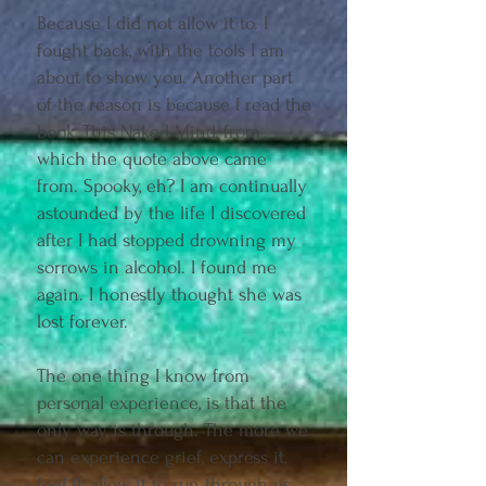
Because I did not allow it to. I
fought back, with the tools I am
about to show you. Another part
of the reason is because I read the
book, This Naked Mind, from
which the quote above came
from. Spooky, eh? I am continually
astounded by the life I discovered
after I had stopped drowning my
sorrows in alcohol. I found me
again. I honestly thought she was
lost forever.
The one thing I know from
personal experience, is that the
only way, is through. The more we
can experience grief, express it,
feel it, allow it to run through us