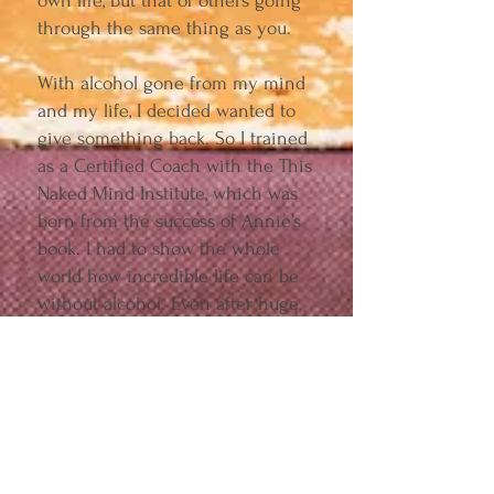
own life, but that of others going
through the same thing as you.
With alcohol gone from my mind
and my life, I decided wanted to
give something back. So I trained
as a Certified Coach with the This
Naked Mind Institute, which was
born from the success of Annie’s
book. I had to show the whole
world how incredible life can be
without alcohol. Even after huge,
life-shattering loss. Even after
losing a child, parent, sibling, or
best friend.
This book is for anyone who has
experienced grief, and decided