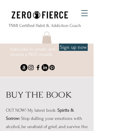
TNMI Certified Habit & Addiction Coach
Sign up now
Subscribe to emails and
receive a FREE eGuide
BUY THE BOOK
OUT NOW! My latest book:
Spirits &
Sorrow:
Stop dulling your emotions with
alcohol, be unafraid of grief, and survive the