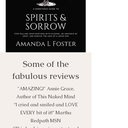
Some of the
fabulous reviews
"AMAZING!" Annie Grace,
Author of This Naked Mind
“I cried and smiled and LOVE
EVERY bit of it!” Martha
Redpath MSN