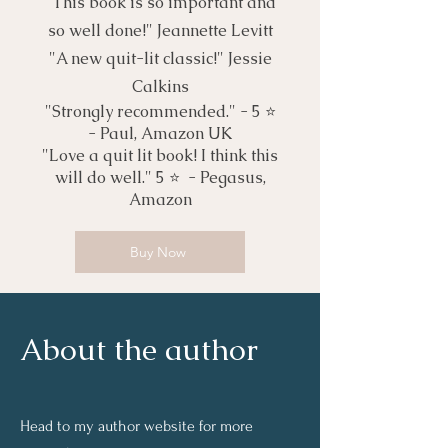
"This book is so important and
so well done!" Jeannette Levitt
"A new quit-lit classic!" Jessie
Calkins
"Strongly recommended." - 5 ⭐️
- Paul, Amazon UK
"Love a quit lit book! I think this
will do well." 5 ⭐️ - Pegasus,
Amazon
Buy Now
About the author
Head to my author website for more