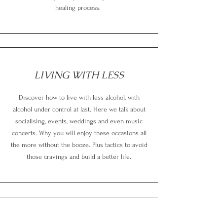
healing process.
LIVING WITH LESS
Discover how to live with less alcohol, with
alcohol under control at last. Here we talk about
socialising, events, weddings and even music
concerts. Why you will enjoy these occasions all
the more without the booze. Plus tactics to avoid
those cravings and build a better life.