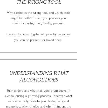
THE WRONG TOOL
Why alcohol is the wrong tool, and which tools
might be better to help you process your
emotions during the grieving process.
The awful stages of grief will pass by faster, and
you can be present for loved ones.
UNDERSTANDING WHAT
ALCOHOL DOES
Fully understand what it is your brain seeks in
alcohol during a grieving process. Discover what
alcohol actually does to your brain, body and
memories. Why it helps, and why it hinders the