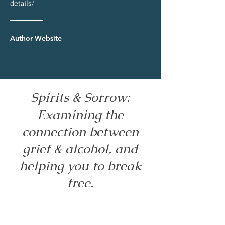
details/
Author Website
Spirits & Sorrow:
Examining the
connection between
grief & alcohol, and
helping you to break
free.