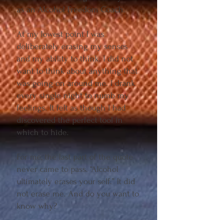
as an Alcohol Freedom Coach.
At my lowest point I was
deliberately erasing my senses
and my ability to think. I did not
want to think about anything that
was going on around me. I drank
every single night to numb my
feelings. It felt as though I had
discovered the perfect tool in
which to hide.
For me, the last part of the quote
never came to pass. “Alcohol
ultimately erases your self.” It did
not erase me. And do you want to
know why?