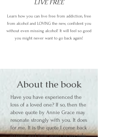
LIVE FREE
Learn how you can live free from addiction, free
from alcohol and LOVING the new, confident you
without even missing alcohol! It will feel so good
you might never want to go back again!
About the book
Have you have experienced the
loss of a loved one? If so, then the
above quote by Annie Grace may
resonate strongly with you. It does
for me. It is the quote I come back
to time and time again in my role