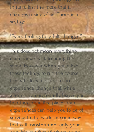
in its fullest, the more that it
changes inside of us. There is a
saying:
“Every feeling, fully felt, changes.”
This does not mean everything
can change back to being the
same. However when you allow
these feelings to run the course
freely, it does mean you can
experience change that, while
altering you profoundly, leaves you
in a transformative place. Your
experiences can help you to be of
service to the world in some way
that will transform not only your