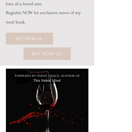
loss of a loved one.
Register NOW for exclusive news of my
next book.
BUY NOW UK
BUY NOW US