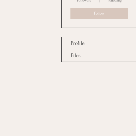
Followers
Following
Follow
Profile
Files