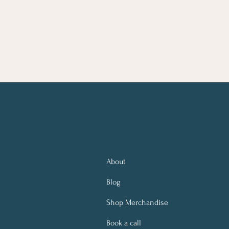
About
Blog
Shop Merchandise
Book a call