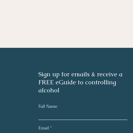
Sign up for emails & receive a
FREE eGuide to controlling
alcohol
Full Name
Email