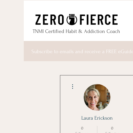
TNMI Certified Habit & Addiction Coach
Subscribe to emails and receive a FREE eGuid
More actions
Laura Erickson
0
0