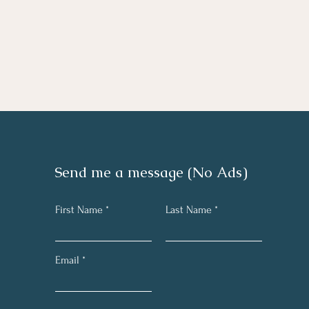
Send me a message (No Ads)
First Name
Last Name
Email