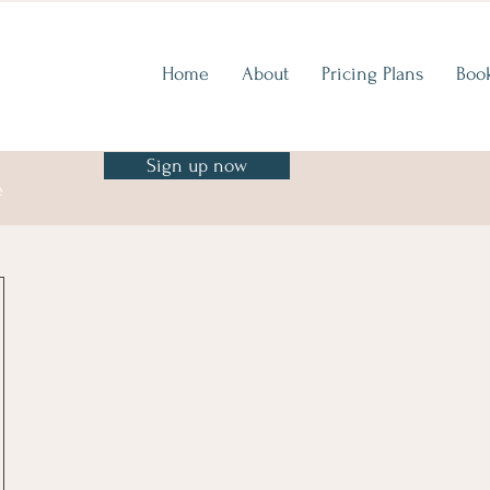
Home
About
Pricing Plans
Boo
Sign up now
e