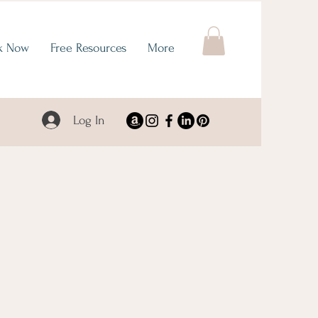
k Now
Free Resources
More
Log In