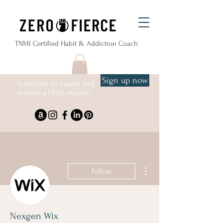
TNMI Certified Habit & Addiction Coach
Sign up now
Subscribe to emails and
receive a FREE eGuide
More actions
Follow
Nexgen Wix