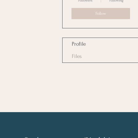
Followers
Following
Follow
Profile
Files