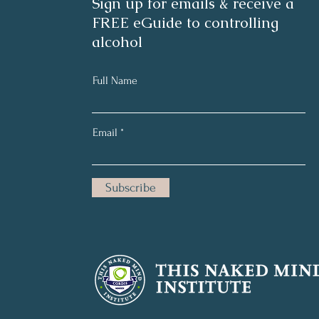
Sign up for emails & receive a
FREE eGuide to controlling
alcohol
Full Name
Email
Subscribe