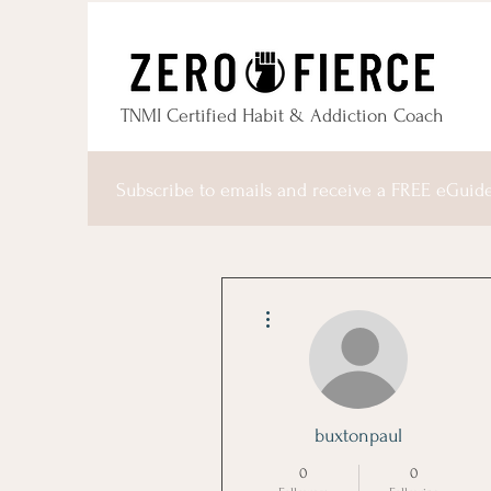
TNMI Certified Habit & Addiction Coach
Subscribe to emails and receive a FREE eGuid
More actions
buxtonpaul
0
0