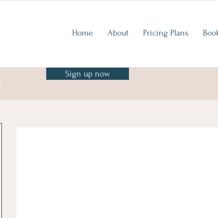
Home
About
Pricing Plans
Boo
Sign up now
e