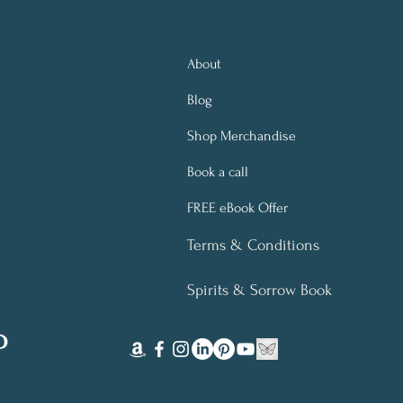
About
Blog
Shop Merchandise
Book a call
FREE eBook Offer
Terms & Conditions
Spirits & Sorrow Book