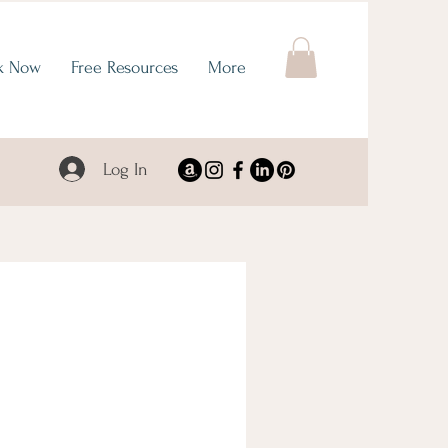
k Now
Free Resources
More
Log In