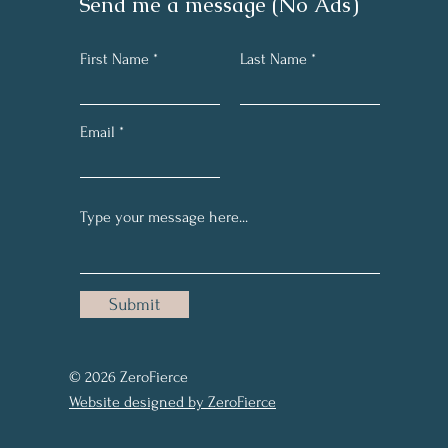
Send me a message (No Ads)
First Name
Last Name
Email
Submit
© 2026 ZeroFierce
Website designed by ZeroFierce