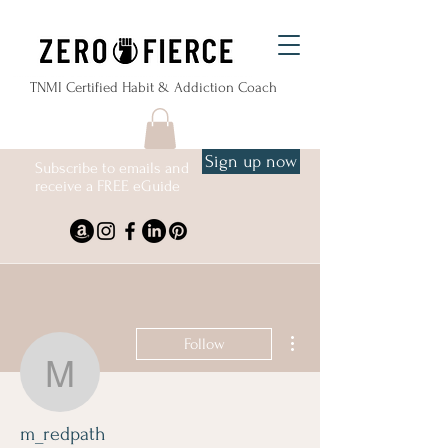
TNMI Certified Habit & Addiction Coach
Sign up now
Subscribe to emails and
receive a FREE eGuide
More actions
Follow
m_redpath
m_redpath